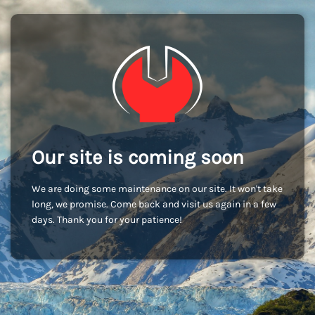
Our site is coming soon
We are doing some maintenance on our site. It won't take
long, we promise. Come back and visit us again in a few
days. Thank you for your patience!