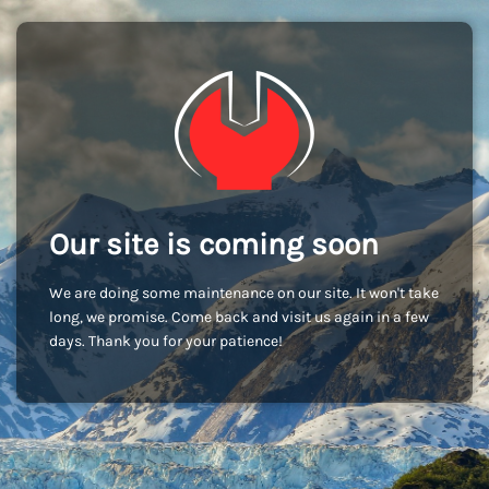
Our site is coming soon
We are doing some maintenance on our site. It won't take
long, we promise. Come back and visit us again in a few
days. Thank you for your patience!