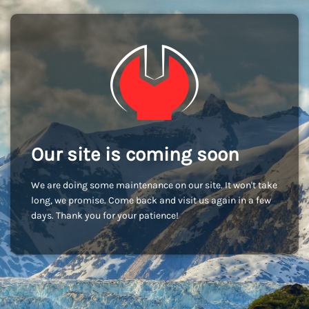
Our site is coming soon
We are doing some maintenance on our site. It won't take
long, we promise. Come back and visit us again in a few
days. Thank you for your patience!