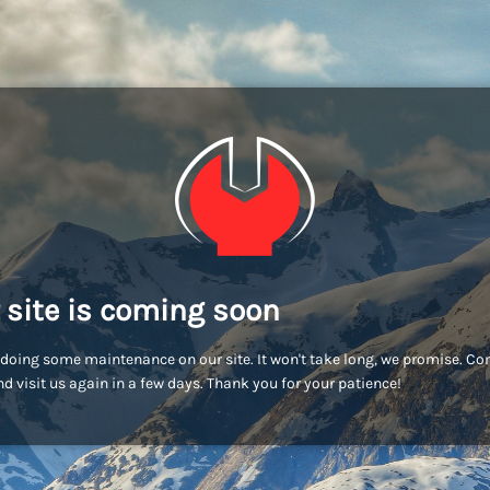
 site is coming soon
doing some maintenance on our site. It won't take long, we promise. C
d visit us again in a few days. Thank you for your patience!