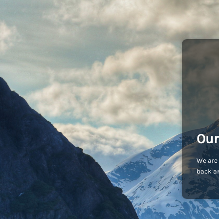
Our
We are 
back an