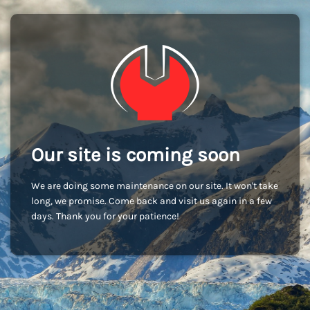
Our site is coming soon
We are doing some maintenance on our site. It won't take
long, we promise. Come back and visit us again in a few
days. Thank you for your patience!