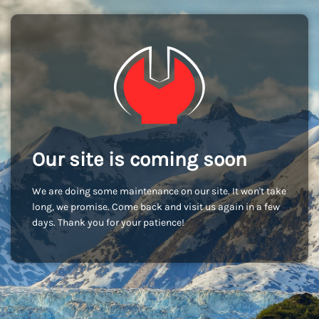
Our site is coming soon
We are doing some maintenance on our site. It won't take
long, we promise. Come back and visit us again in a few
days. Thank you for your patience!