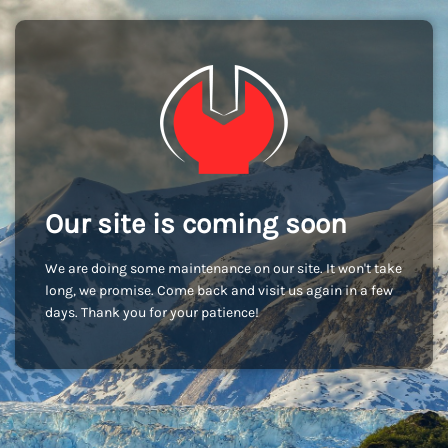
Our site is coming soon
We are doing some maintenance on our site. It won't take
long, we promise. Come back and visit us again in a few
days. Thank you for your patience!