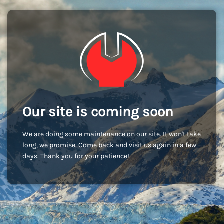
Our site is coming soon
We are doing some maintenance on our site. It won't take
long, we promise. Come back and visit us again in a few
days. Thank you for your patience!