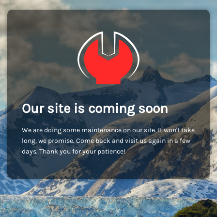
Our site is coming soon
We are doing some maintenance on our site. It won't take
long, we promise. Come back and visit us again in a few
days. Thank you for your patience!