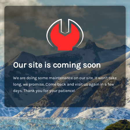
Our site is coming soon
We are doing some maintenance on our site. It won't take
long, we promise. Come back and visit us again in a few
days. Thank you for your patience!