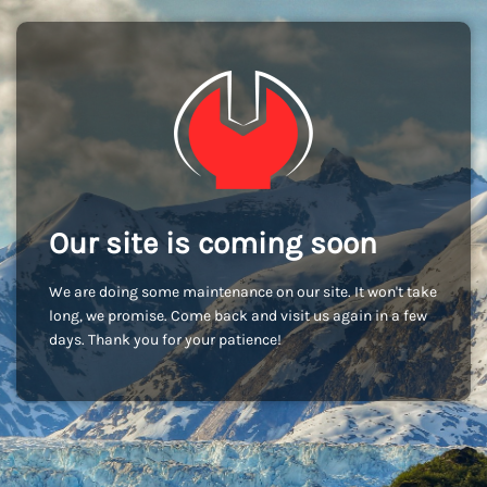
Our site is coming soon
We are doing some maintenance on our site. It won't take
long, we promise. Come back and visit us again in a few
days. Thank you for your patience!