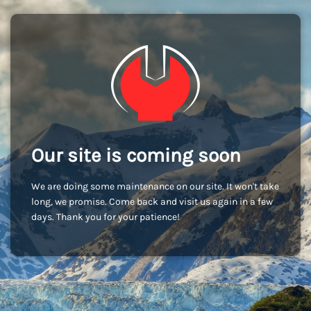
Our site is coming soon
We are doing some maintenance on our site. It won't take
long, we promise. Come back and visit us again in a few
days. Thank you for your patience!