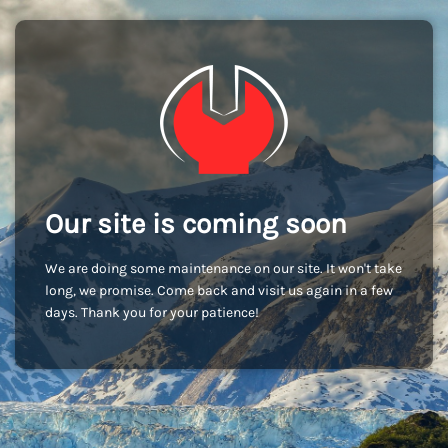
Our site is coming soon
We are doing some maintenance on our site. It won't take
long, we promise. Come back and visit us again in a few
days. Thank you for your patience!