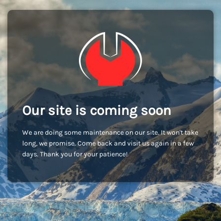
Our site is coming soon
We are doing some maintenance on our site. It won't take
long, we promise. Come back and visit us again in a few
days. Thank you for your patience!