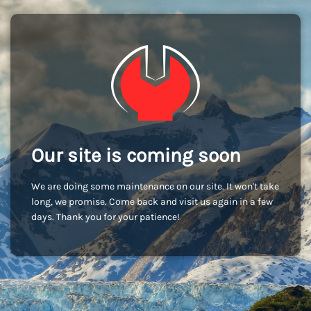
Our site is coming soon
We are doing some maintenance on our site. It won't take
long, we promise. Come back and visit us again in a few
days. Thank you for your patience!