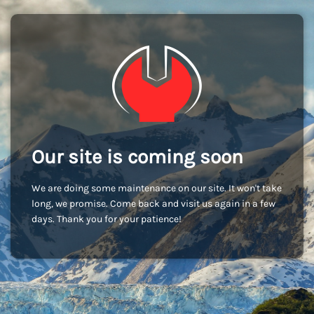
Our site is coming soon
We are doing some maintenance on our site. It won't take
long, we promise. Come back and visit us again in a few
days. Thank you for your patience!