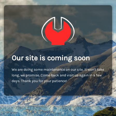
Our site is coming soon
We are doing some maintenance on our site. It won't take
long, we promise. Come back and visit us again in a few
days. Thank you for your patience!