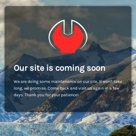
Our site is coming soon
We are doing some maintenance on our site. It won't take
long, we promise. Come back and visit us again in a few
days. Thank you for your patience!