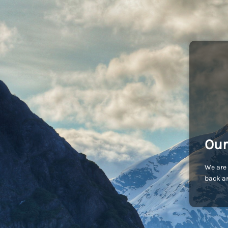
Our
We are 
back an