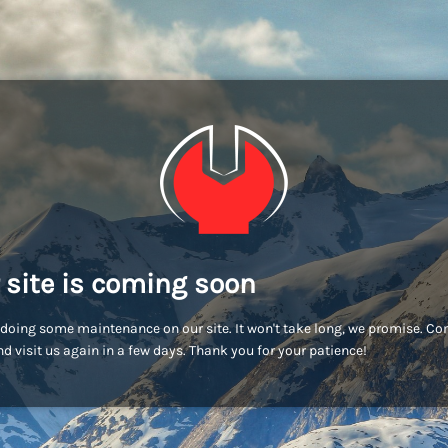
 site is coming soon
doing some maintenance on our site. It won't take long, we promise. C
d visit us again in a few days. Thank you for your patience!