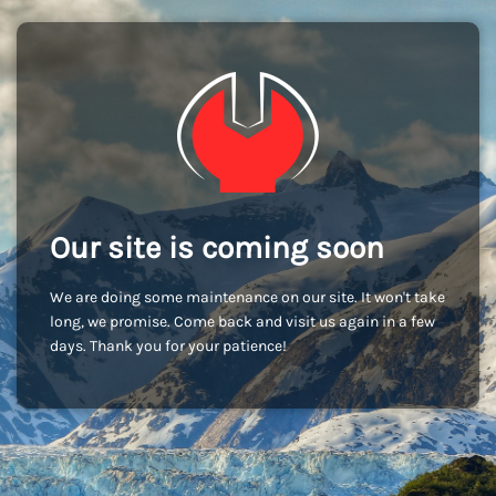
Our site is coming soon
We are doing some maintenance on our site. It won't take
long, we promise. Come back and visit us again in a few
days. Thank you for your patience!