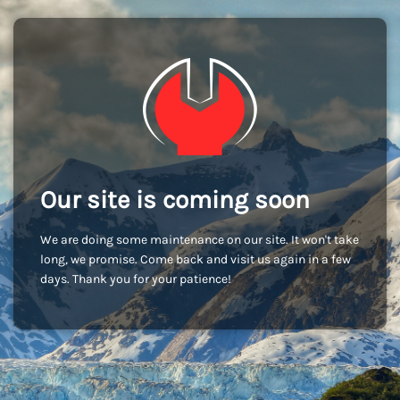
Our site is coming soon
We are doing some maintenance on our site. It won't take
long, we promise. Come back and visit us again in a few
days. Thank you for your patience!