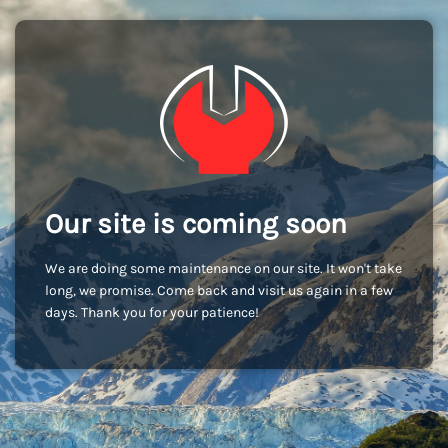
Our site is coming soon
We are doing some maintenance on our site. It won't take
long, we promise. Come back and visit us again in a few
days. Thank you for your patience!