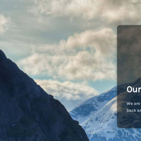
Our
We are 
back an