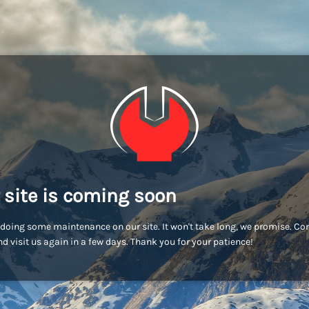
 site is coming soon
doing some maintenance on our site. It won't take long, we promise. C
d visit us again in a few days. Thank you for your patience!