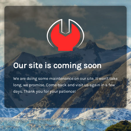
Our site is coming soon
We are doing some maintenance on our site. It won't take
long, we promise. Come back and visit us again in a few
days. Thank you for your patience!