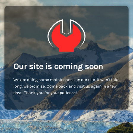
Our site is coming soon
We are doing some maintenance on our site. It won't take
long, we promise. Come back and visit us again in a few
days. Thank you for your patience!