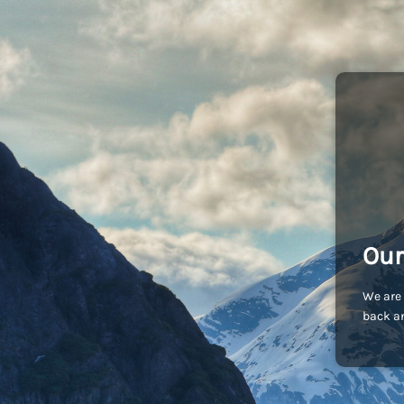
Our
We are 
back an