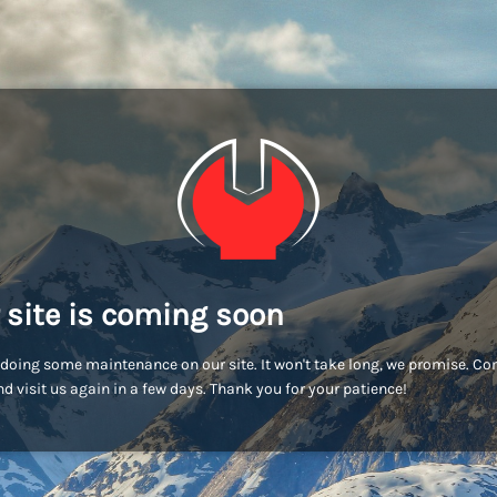
 site is coming soon
doing some maintenance on our site. It won't take long, we promise. C
d visit us again in a few days. Thank you for your patience!