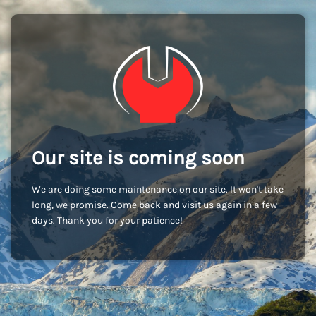
Our site is coming soon
We are doing some maintenance on our site. It won't take
long, we promise. Come back and visit us again in a few
days. Thank you for your patience!