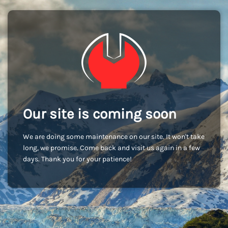
Our site is coming soon
We are doing some maintenance on our site. It won't take
long, we promise. Come back and visit us again in a few
days. Thank you for your patience!