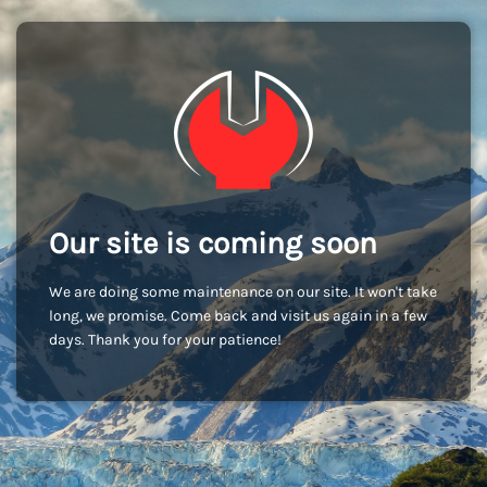
Our site is coming soon
We are doing some maintenance on our site. It won't take
long, we promise. Come back and visit us again in a few
days. Thank you for your patience!