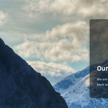
Our
We are 
back an