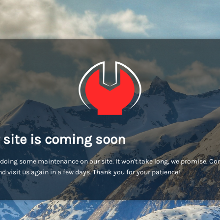
 site is coming soon
doing some maintenance on our site. It won't take long, we promise. C
d visit us again in a few days. Thank you for your patience!