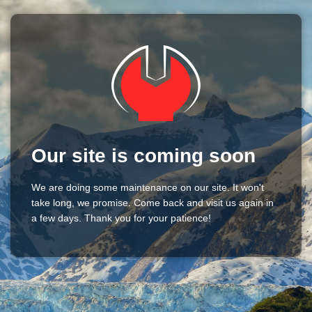
Our site is coming soon
We are doing some maintenance on our site. It won't
take long, we promise. Come back and visit us again in
a few days. Thank you for your patience!