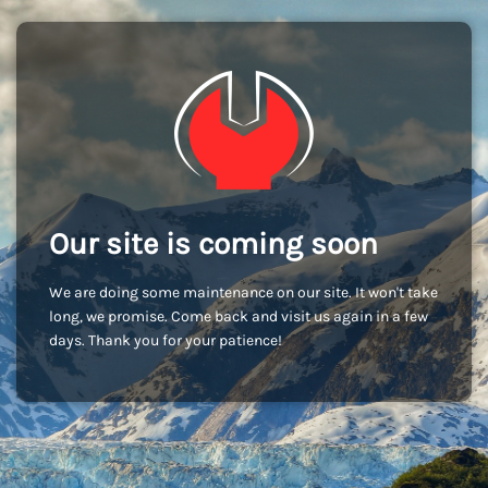
Our site is coming soon
We are doing some maintenance on our site. It won't take
long, we promise. Come back and visit us again in a few
days. Thank you for your patience!