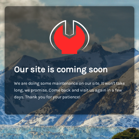
Our site is coming soon
We are doing some maintenance on our site. It won't take
long, we promise. Come back and visit us again in a few
days. Thank you for your patience!