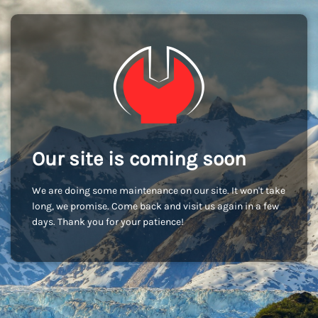
Our site is coming soon
We are doing some maintenance on our site. It won't take
long, we promise. Come back and visit us again in a few
days. Thank you for your patience!