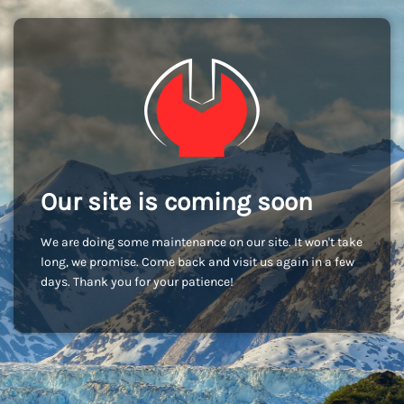
Our site is coming soon
We are doing some maintenance on our site. It won't take
long, we promise. Come back and visit us again in a few
days. Thank you for your patience!