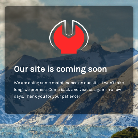
Our site is coming soon
We are doing some maintenance on our site. It won't take
long, we promise. Come back and visit us again in a few
days. Thank you for your patience!