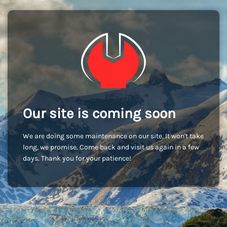
Our site is coming soon
We are doing some maintenance on our site. It won't take
long, we promise. Come back and visit us again in a few
days. Thank you for your patience!