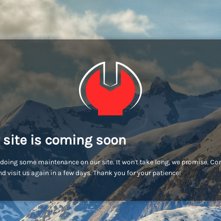
 site is coming soon
doing some maintenance on our site. It won't take long, we promise. C
d visit us again in a few days. Thank you for your patience!