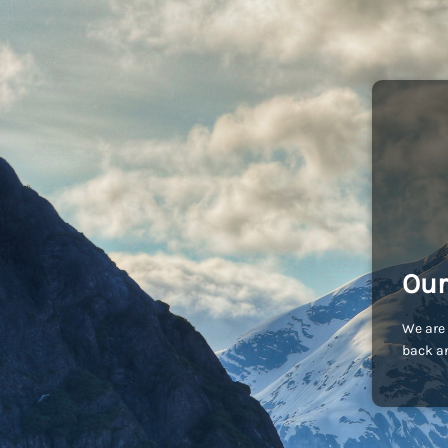
Our
We are 
back an