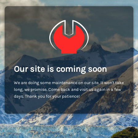
Our site is coming soon
We are doing some maintenance on our site. It won't take
long, we promise. Come back and visit us again in a few
days. Thank you for your patience!