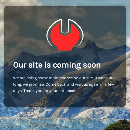
Our site is coming soon
We are doing some maintenance on our site. It won't take
long, we promise. Come back and visit us again in a few
days. Thank you for your patience!